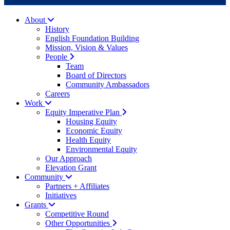
About
History
English Foundation Building
Mission, Vision & Values
People
Team
Board of Directors
Community Ambassadors
Careers
Work
Equity Imperative Plan
Housing Equity
Economic Equity
Health Equity
Environmental Equity
Our Approach
Elevation Grant
Community
Partners + Affiliates
Initiatives
Grants
Competitive Round
Other Opportunities