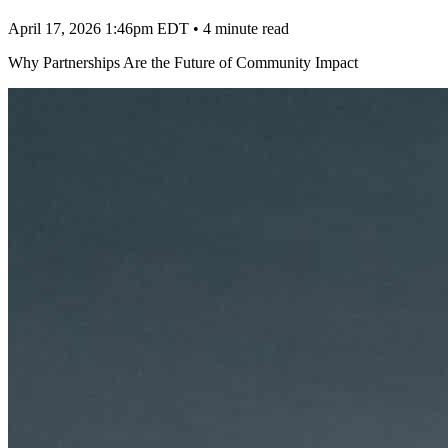
April 17, 2026 1:46pm EDT
•
4 minute read
Why Partnerships Are the Future of Community Impact