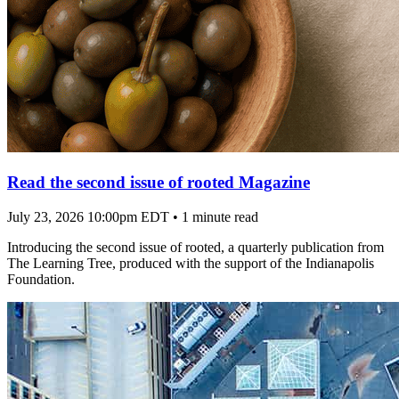
Read the second issue of rooted Magazine
July 23, 2026 10:00pm EDT
•
1 minute read
Introducing the second issue of rooted, a quarterly publication from
The Learning Tree, produced with the support of the Indianapolis
Foundation.