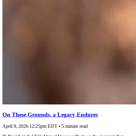
On These Grounds, a Legacy Endures
April 9, 2026 12:25pm EDT
•
5 minute read