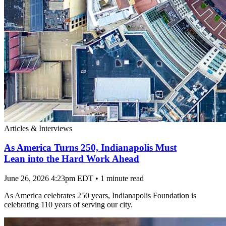
Articles & Interviews
As America Turns 250, Indianapolis Must
Lean into the Hard Work Ahead
June 26, 2026 4:23pm EDT
•
1 minute read
As America celebrates 250 years, Indianapolis Foundation is
celebrating 110 years of serving our city.