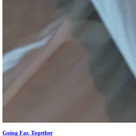
Going Far, Together