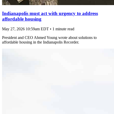
Indianapolis must act with urgency to address
affordable housing
May 27, 2026 10:59am EDT
•
1 minute read
President and CEO Ahmed Young wrote about solutions to
affordable housing in the Indianapolis Recorder.