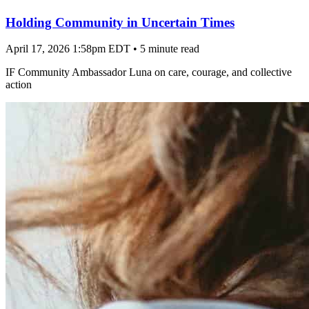
Holding Community in Uncertain Times
April 17, 2026 1:58pm EDT
•
5 minute read
IF Community Ambassador Luna on care, courage, and collective
action