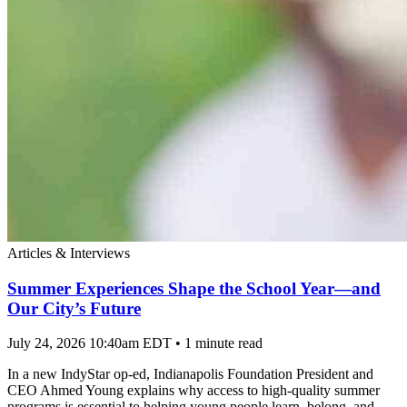
Articles & Interviews
Summer Experiences Shape the School Year—and
Our City’s Future
July 24, 2026 10:40am EDT
•
1 minute read
In a new IndyStar op-ed, Indianapolis Foundation President and
CEO Ahmed Young explains why access to high-quality summer
programs is essential to helping young people learn, belong, and