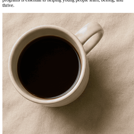
thrive.