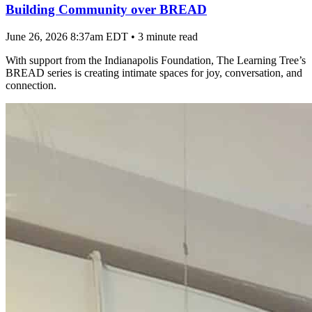
Building Community over BREAD
June 26, 2026 8:37am EDT
•
3 minute read
With support from the Indianapolis Foundation, The Learning Tree’s
BREAD series is creating intimate spaces for joy, conversation, and
connection.