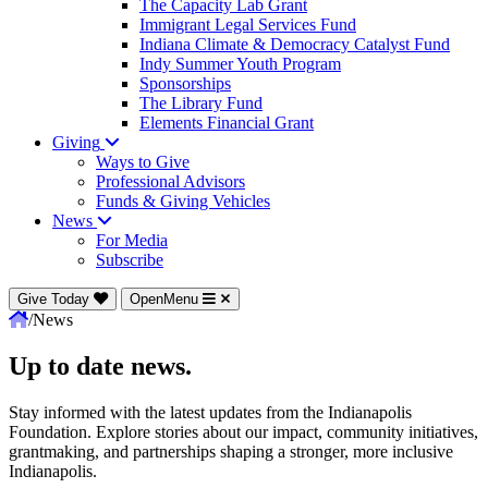
The Capacity Lab Grant
Immigrant Legal Services Fund
Indiana Climate & Democracy Catalyst Fund
Indy Summer Youth Program
Sponsorships
The Library Fund
Elements Financial Grant
Giving
Ways to Give
Professional Advisors
Funds & Giving Vehicles
News
For Media
Subscribe
Give Today
OpenMenu
/
News
Up to date news.
Stay informed with the latest updates from the Indianapolis
Foundation. Explore stories about our impact, community initiatives,
grantmaking, and partnerships shaping a stronger, more inclusive
Indianapolis.