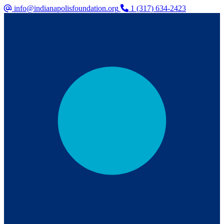
info@indianapolisfoundation.org
1 (317) 634-2423