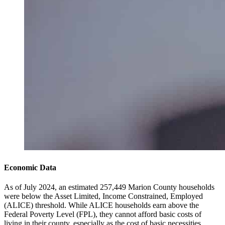
Economic Data
As of July 2024, an estimated 257,449 Marion County households
were below the Asset Limited, Income Constrained, Employed
(ALICE) threshold. While ALICE households earn above the
Federal Poverty Level (FPL), they cannot afford basic costs of
living in their county, especially as the cost of basic necessities