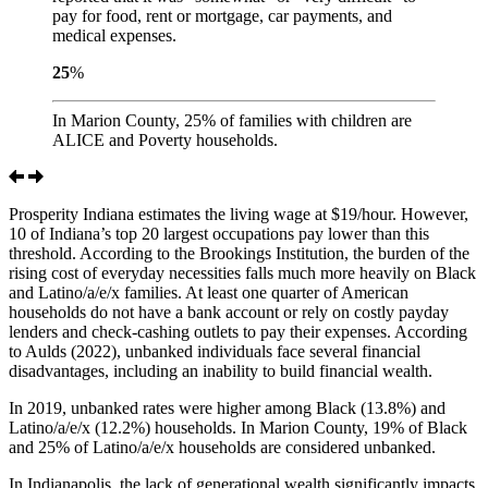
pay for food, rent or mortgage, car payments, and
medical expenses.
25
%
In Marion County, 25% of families with children are
ALICE and Poverty households.
Prosperity Indiana estimates the living wage at $19/hour. However,
10 of Indiana’s top 20 largest occupations pay lower than this
threshold. According to the Brookings Institution, the burden of the
rising cost of everyday necessities falls much more heavily on Black
and Latino/a/e/x families. At least one quarter of American
households do not have a bank account or rely on costly payday
lenders and check-cashing outlets to pay their expenses. According
to Aulds (2022), unbanked individuals face several financial
disadvantages, including an inability to build financial wealth.
In 2019, unbanked rates were higher among Black (13.8%) and
Latino/a/e/x (12.2%) households. In Marion County, 19% of Black
and 25% of Latino/a/e/x households are considered unbanked.
In Indianapolis, the lack of generational wealth significantly impacts