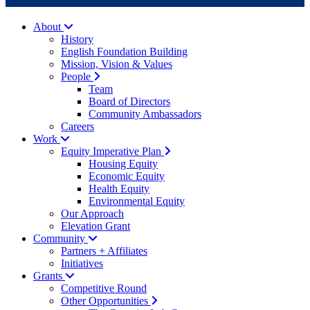
About
History
English Foundation Building
Mission, Vision & Values
People
Team
Board of Directors
Community Ambassadors
Careers
Work
Equity Imperative Plan
Housing Equity
Economic Equity
Health Equity
Environmental Equity
Our Approach
Elevation Grant
Community
Partners + Affiliates
Initiatives
Grants
Competitive Round
Other Opportunities