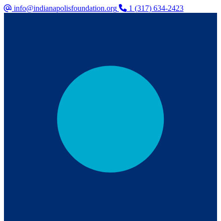
info@indianapolisfoundation.org
1 (317) 634-2423