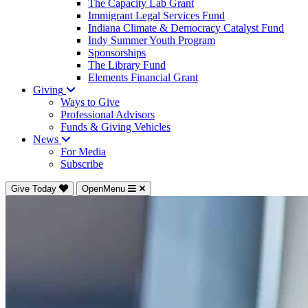
The Capacity Lab Grant
Immigrant Legal Services Fund
Indiana Climate & Democracy Catalyst Fund
Indy Summer Youth Program
Sponsorships
The Library Fund
Elements Financial Grant
Giving
Ways to Give
Professional Advisors
Funds & Giving Vehicles
News
For Media
Subscribe
Give Today
OpenMenu