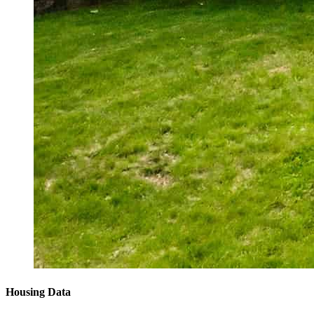
Housing Data