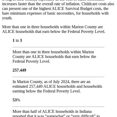
increases faster than the overall rate of inflation. Childcare costs also
can present one of the highest ALICE Survival Budget costs, the
bare minimum expenses of basic necessities, for households with
youth.
More than one in three households within Marion County are
ALICE households that earn below the Federal Poverty Level.
1
in
3
More than one in three households within Marion
County are ALICE households that earn below the
Federal Poverty Level.
257
,
449
In Marion County, as of July 2024, there are an
estimated 257,449 ALICE households and households
earning below the Federal Poverty Level.
53
%
More than half of ALICE households in Indiana
reported that it was “somewhat” or “very difficult” to