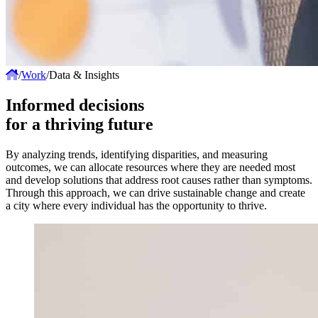
/
Work
/
Data & Insights
Informed decisions
for a thriving future
By analyzing trends, identifying disparities, and measuring
outcomes, we can allocate resources where they are needed most
and develop solutions that address root causes rather than symptoms.
Through this approach, we can drive sustainable change and create
a city where every individual has the opportunity to thrive.