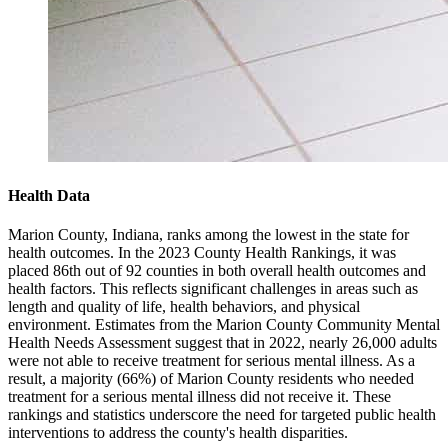
Health Data
Marion County, Indiana, ranks among the lowest in the state for
health outcomes. In the 2023 County Health Rankings, it was
placed 86th out of 92 counties in both overall health outcomes and
health factors. This reflects significant challenges in areas such as
length and quality of life, health behaviors, and physical
environment. Estimates from the Marion County Community Mental
Health Needs Assessment suggest that in 2022, nearly 26,000 adults
were not able to receive treatment for serious mental illness. As a
result, a majority (66%) of Marion County residents who needed
treatment for a serious mental illness did not receive it. These
rankings and statistics underscore the need for targeted public health
interventions to address the county's health disparities.