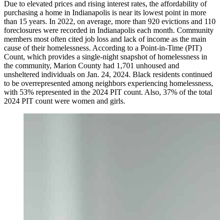
Due to elevated prices and rising interest rates, the affordability of
purchasing a home in Indianapolis is near its lowest point in more
than 15 years. In 2022, on average, more than 920 evictions and 110
foreclosures were recorded in Indianapolis each month. Community
members most often cited job loss and lack of income as the main
cause of their homelessness. According to a Point-in-Time (PIT)
Count, which provides a single-night snapshot of homelessness in
the community, Marion County had 1,701 unhoused and
unsheltered individuals on Jan. 24, 2024. Black residents continued
to be overrepresented among neighbors experiencing homelessness,
with 53% represented in the 2024 PIT count. Also, 37% of the total
2024 PIT count were women and girls.