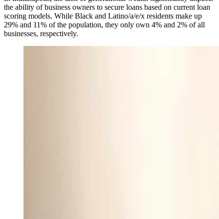
the ability of business owners to secure loans based on current loan
scoring models. While Black and Latino/a/e/x residents make up
29% and 11% of the population, they only own 4% and 2% of all
businesses, respectively.