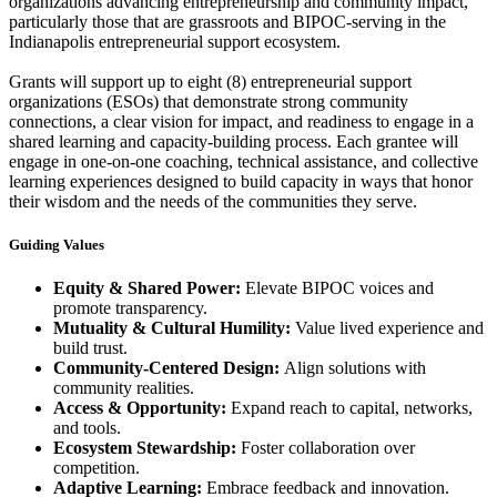
organizations advancing entrepreneurship and community impact,
particularly those that are grassroots and BIPOC-serving in the
Indianapolis entrepreneurial support ecosystem.
Grants will support up to eight (8) entrepreneurial support
organizations (ESOs) that demonstrate strong community
connections, a clear vision for impact, and readiness to engage in a
shared learning and capacity-building process. Each grantee will
engage in one-on-one coaching, technical assistance, and collective
learning experiences designed to build capacity in ways that honor
their wisdom and the needs of the communities they serve.
Guiding Values
Equity & Shared Power:
Elevate BIPOC voices and
promote transparency.
Mutuality & Cultural Humility:
Value lived experience and
build trust.
Community-Centered Design:
Align solutions with
community realities.
Access & Opportunity:
Expand reach to capital, networks,
and tools.
Ecosystem Stewardship:
Foster collaboration over
competition.
Adaptive Learning:
Embrace feedback and innovation.