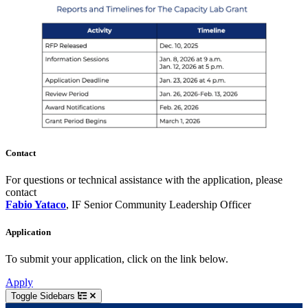
Contact
For questions or technical assistance with the application, please
contact
Fabio Yataco
, IF Senior Community Leadership Officer
Application
To submit your application, click on the link below.
Apply
Toggle Sidebars