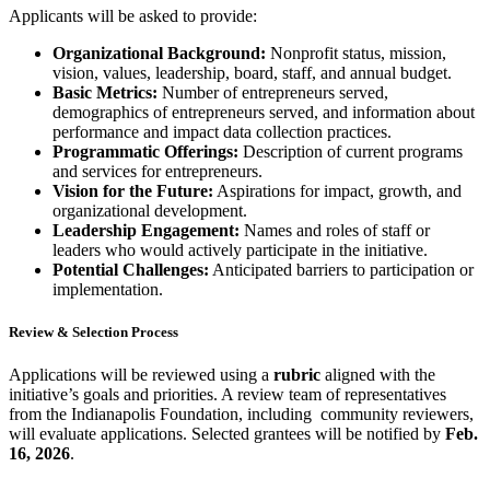
Applicants will be asked to provide:
Organizational Background:
Nonprofit status, mission,
vision, values, leadership, board, staff, and annual budget.
Basic Metrics:
Number of entrepreneurs served,
demographics of entrepreneurs served, and information about
performance and impact data collection practices.
Programmatic Offerings:
Description of current programs
and services for entrepreneurs.
Vision for the Future:
Aspirations for impact, growth, and
organizational development.
Leadership Engagement:
Names and roles of staff or
leaders who would actively participate in the initiative.
Potential Challenges:
Anticipated barriers to participation or
implementation.
Review & Selection Process
Applications will be reviewed using a
rubric
aligned with the
initiative’s goals and priorities. A review team of representatives
from the Indianapolis Foundation, including community reviewers,
will evaluate applications. Selected grantees will be notified by
Feb.
16, 2026
.