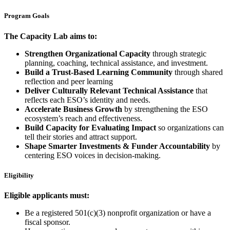
Program Goals
The Capacity Lab aims to:
Strengthen Organizational Capacity
through strategic
planning, coaching, technical assistance, and investment.
Build a Trust-Based Learning Community
through shared
reflection and peer learning
Deliver Culturally Relevant Technical Assistance
that
reflects each ESO’s identity and needs.
Accelerate Business Growth
by strengthening the ESO
ecosystem’s reach and effectiveness.
Build Capacity for Evaluating Impact
so organizations can
tell their stories and attract support.
Shape Smarter Investments & Funder Accountability
by
centering ESO voices in decision-making.
Eligibility
Eligible applicants must:
Be a registered 501(c)(3) nonprofit organization or have a
fiscal sponsor.