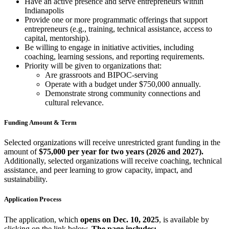
Have an active presence and serve entrepreneurs within
Indianapolis
Provide one or more programmatic offerings that support
entrepreneurs (e.g., training, technical assistance, access to
capital, mentorship).
Be willing to engage in initiative activities, including
coaching, learning sessions, and reporting requirements.
Priority will be given to organizations that:
Are grassroots and BIPOC-serving
Operate with a budget under $750,000 annually.
Demonstrate strong community connections and
cultural relevance.
Funding Amount & Term
Selected organizations will receive unrestricted grant funding in the
amount of
$75,000 per year for two years (2026 and 2027).
Additionally, selected organizations will receive coaching, technical
assistance, and peer learning to grow capacity, impact, and
sustainability.
Application Process
The application, which
opens on
Dec. 10, 2025
, is available by
clicking on the link below.
The page includes: