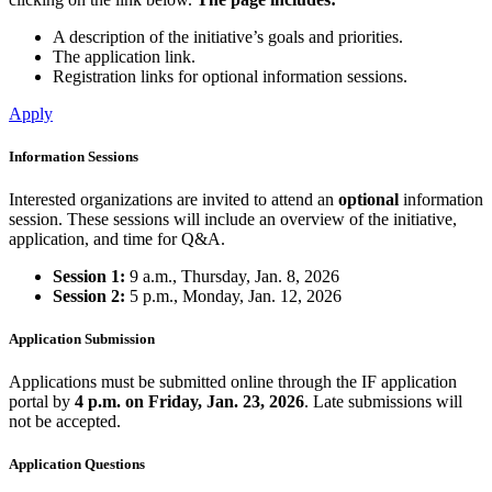
A description of the initiative’s goals and priorities.
The application link.
Registration links for optional information sessions.
Apply
Information Sessions
Interested organizations are invited to attend an
optional
information
session. These sessions will include an overview of the initiative,
application, and time for Q&A.
Session 1:
9 a.m., Thursday, Jan. 8, 2026
Session 2:
5 p.m., Monday, Jan. 12, 2026
Application Submission
Applications must be submitted online through the IF application
portal by
4 p.m. on Friday, Jan. 23, 2026
. Late submissions will
not be accepted.
Application Questions