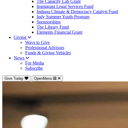
The Capacity Lab Grant
Immigrant Legal Services Fund
Indiana Climate & Democracy Catalyst Fund
Indy Summer Youth Program
Sponsorships
The Library Fund
Elements Financial Grant
Giving
Ways to Give
Professional Advisors
Funds & Giving Vehicles
News
For Media
Subscribe
Give Today
OpenMenu