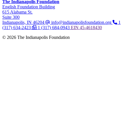
The Indianapolis Foundation
,
English Foundation Building
,
615 Alabama St.
,
Suite 300
Indianapolis, IN 46204
info@indianapolisfoundation.org
1
(317) 634-2423
1 (317) 684-0943
EIN
45-4618430
© 2026 The Indianapolis Foundation