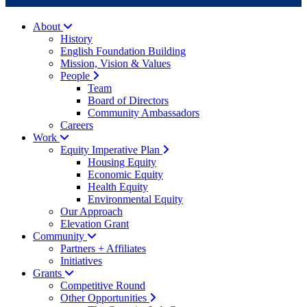
About
History
English Foundation Building
Mission, Vision & Values
People
Team
Board of Directors
Community Ambassadors
Careers
Work
Equity Imperative Plan
Housing Equity
Economic Equity
Health Equity
Environmental Equity
Our Approach
Elevation Grant
Community
Partners + Affiliates
Initiatives
Grants
Competitive Round
Other Opportunities