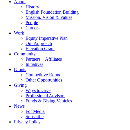
About
History
English Foundation Building
Mission, Vision & Values
People
Careers
Work
Equity Imperative Plan
Our Approach
Elevation Grant
Community
Partners + Affiliates
Initiatives
Grants
Competitive Round
Other Opportunities
Giving
Ways to Give
Professional Advisors
Funds & Giving Vehicles
News
For Media
Subscribe
Privacy Policy