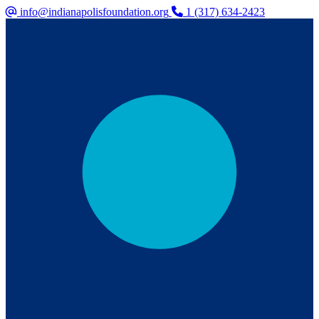
info@indianapolisfoundation.org
1 (317) 634-2423