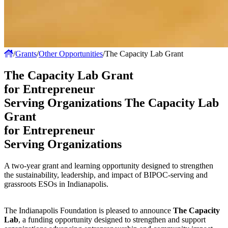
/
Grants
/
Other Opportunities
/
The Capacity Lab Grant
The Capacity Lab Grant
for Entrepreneur
Serving Organizations
The Capacity Lab
Grant
for Entrepreneur
Serving Organizations
A two-year grant and learning opportunity designed to strengthen
the sustainability, leadership, and impact of BIPOC-serving and
grassroots ESOs in Indianapolis.
The Indianapolis Foundation is pleased to announce
The Capacity
Lab
, a funding opportunity designed to strengthen and support