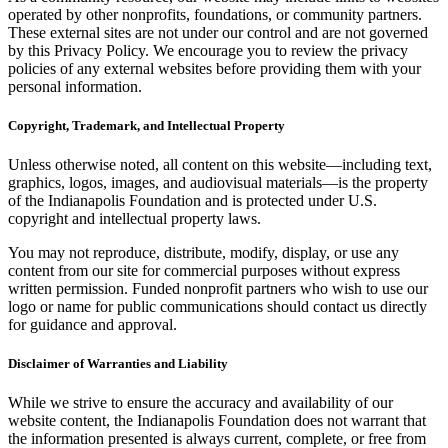
operated by other nonprofits, foundations, or community partners.
These external sites are not under our control and are not governed
by this Privacy Policy. We encourage you to review the privacy
policies of any external websites before providing them with your
personal information.
Copyright, Trademark, and Intellectual Property
Unless otherwise noted, all content on this website—including text,
graphics, logos, images, and audiovisual materials—is the property
of the Indianapolis Foundation and is protected under U.S.
copyright and intellectual property laws.
You may not reproduce, distribute, modify, display, or use any
content from our site for commercial purposes without express
written permission. Funded nonprofit partners who wish to use our
logo or name for public communications should contact us directly
for guidance and approval.
Disclaimer of Warranties and Liability
While we strive to ensure the accuracy and availability of our
website content, the Indianapolis Foundation does not warrant that
the information presented is always current, complete, or free from