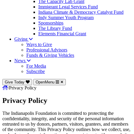
The Capacity Lab Grant
Immigrant Legal Services Fund
Indiana Climate & Democracy Catalyst Fund
Indy Summer Youth Program
Sponsorships
The Library Fund
Elements Financial Grant
Giving
Ways to Give
Professional Advisors
Funds & Giving Vehicles
News
For Media
Subscribe
Give Today
OpenMenu
/
Privacy Policy
Privacy Policy
The Indianapolis Foundation is committed to protecting the
confidentiality, integrity, and security of the personal information
entrusted to us by donors, partners, visitors, grantees, and members
of the community. This Privacy Policy outlines how we collect, use,