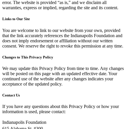
error. The website is provided “as is,” and we disclaim all
warranties, express or implied, regarding the site and its content.
Links to Our Site
You are welcome to link to our website from your own, provided
that the link accurately references the Indianapolis Foundation and
does not imply endorsement or affiliation without our written
consent. We reserve the right to revoke this permission at any time.
Changes to This Privacy Policy
We may update this Privacy Policy from time to time. Any changes
will be posted on this page with an updated effective date. Your
continued use of the website after any changes indicates your
acceptance of the updated policy.
Contact Us
If you have any questions about this Privacy Policy or how your
information is used, please contact:
Indianapolis Foundation
615 Alabama St. #300