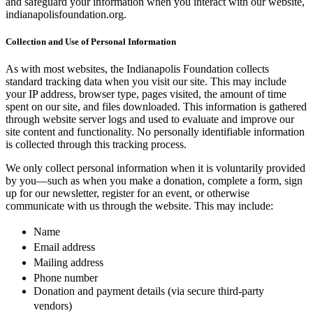
and safeguard your information when you interact with our website,
indianapolisfoundation.org.
Collection and Use of Personal Information
As with most websites, the Indianapolis Foundation collects
standard tracking data when you visit our site. This may include
your IP address, browser type, pages visited, the amount of time
spent on our site, and files downloaded. This information is gathered
through website server logs and used to evaluate and improve our
site content and functionality. No personally identifiable information
is collected through this tracking process.
We only collect personal information when it is voluntarily provided
by you—such as when you make a donation, complete a form, sign
up for our newsletter, register for an event, or otherwise
communicate with us through the website. This may include:
Name
Email address
Mailing address
Phone number
Donation and payment details (via secure third-party
vendors)