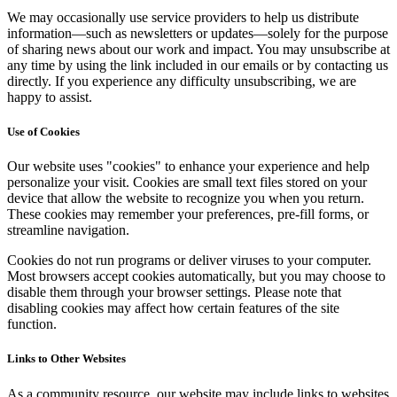
We may occasionally use service providers to help us distribute
information—such as newsletters or updates—solely for the purpose
of sharing news about our work and impact. You may unsubscribe at
any time by using the link included in our emails or by contacting us
directly. If you experience any difficulty unsubscribing, we are
happy to assist.
Use of Cookies
Our website uses "cookies" to enhance your experience and help
personalize your visit. Cookies are small text files stored on your
device that allow the website to recognize you when you return.
These cookies may remember your preferences, pre-fill forms, or
streamline navigation.
Cookies do not run programs or deliver viruses to your computer.
Most browsers accept cookies automatically, but you may choose to
disable them through your browser settings. Please note that
disabling cookies may affect how certain features of the site
function.
Links to Other Websites
As a community resource, our website may include links to websites