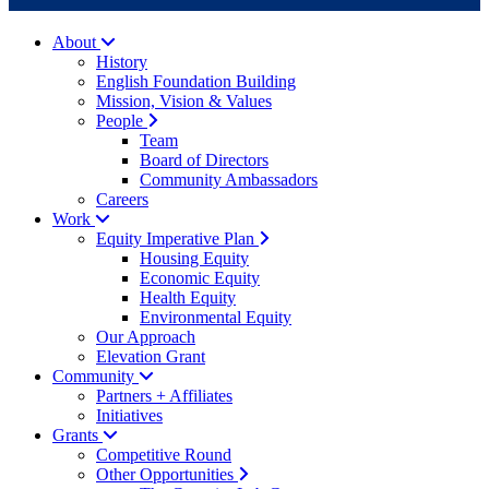
About
History
English Foundation Building
Mission, Vision & Values
People
Team
Board of Directors
Community Ambassadors
Careers
Work
Equity Imperative Plan
Housing Equity
Economic Equity
Health Equity
Environmental Equity
Our Approach
Elevation Grant
Community
Partners + Affiliates
Initiatives
Grants
Competitive Round
Other Opportunities