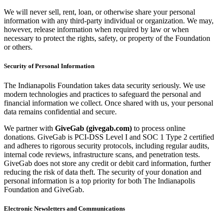
We will never sell, rent, loan, or otherwise share your personal
information with any third-party individual or organization. We may,
however, release information when required by law or when
necessary to protect the rights, safety, or property of the Foundation
or others.
Security of Personal Information
The Indianapolis Foundation takes data security seriously. We use
modern technologies and practices to safeguard the personal and
financial information we collect. Once shared with us, your personal
data remains confidential and secure.
We partner with
GiveGab (givegab.com)
to process online
donations. GiveGab is PCI-DSS Level I and SOC 1 Type 2 certified
and adheres to rigorous security protocols, including regular audits,
internal code reviews, infrastructure scans, and penetration tests.
GiveGab does not store any credit or debit card information, further
reducing the risk of data theft. The security of your donation and
personal information is a top priority for both The Indianapolis
Foundation and GiveGab.
Electronic Newsletters and Communications