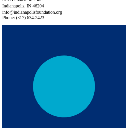
Indianapolis, IN 46204
info@indianapolisfoundation.org
Phone: (317) 634-2423