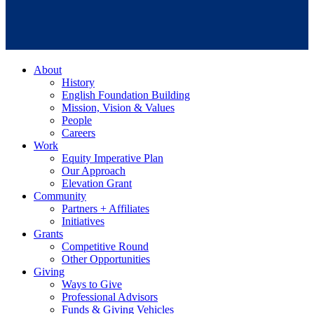
About
History
English Foundation Building
Mission, Vision & Values
People
Careers
Work
Equity Imperative Plan
Our Approach
Elevation Grant
Community
Partners + Affiliates
Initiatives
Grants
Competitive Round
Other Opportunities
Giving
Ways to Give
Professional Advisors
Funds & Giving Vehicles