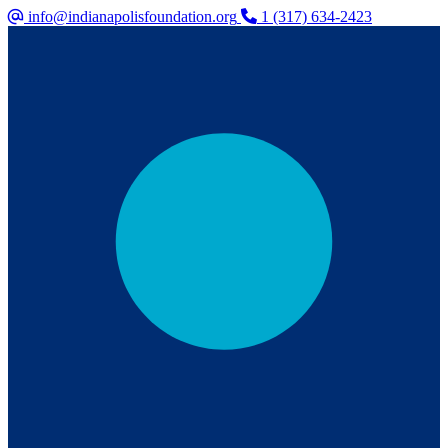
info@indianapolisfoundation.org
1 (317) 634-2423