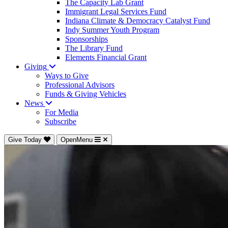
The Capacity Lab Grant
Immigrant Legal Services Fund
Indiana Climate & Democracy Catalyst Fund
Indy Summer Youth Program
Sponsorships
The Library Fund
Elements Financial Grant
Giving
Ways to Give
Professional Advisors
Funds & Giving Vehicles
News
For Media
Subscribe
Give Today
OpenMenu