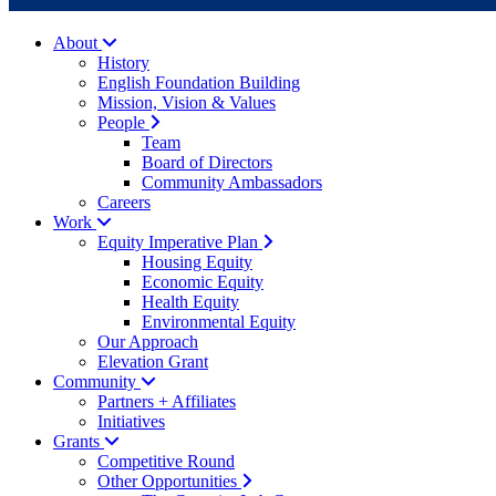
About
History
English Foundation Building
Mission, Vision & Values
People
Team
Board of Directors
Community Ambassadors
Careers
Work
Equity Imperative Plan
Housing Equity
Economic Equity
Health Equity
Environmental Equity
Our Approach
Elevation Grant
Community
Partners + Affiliates
Initiatives
Grants
Competitive Round
Other Opportunities