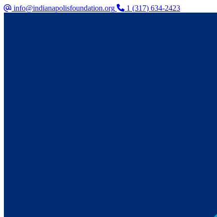
info@indianapolisfoundation.org
1 (317) 634-2423