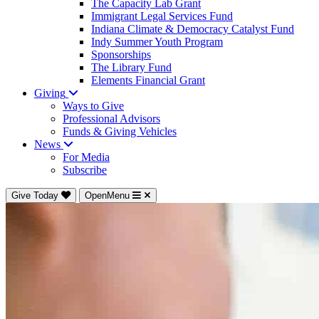
The Capacity Lab Grant
Immigrant Legal Services Fund
Indiana Climate & Democracy Catalyst Fund
Indy Summer Youth Program
Sponsorships
The Library Fund
Elements Financial Grant
Giving
Ways to Give
Professional Advisors
Funds & Giving Vehicles
News
For Media
Subscribe
Give Today
OpenMenu