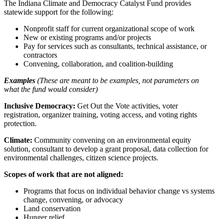
The Indiana Climate and Democracy Catalyst Fund provides
statewide support for the following:
Nonprofit staff for current organizational scope of work
New or existing programs and/or projects
Pay for services such as consultants, technical assistance, or
contractors
Convening, collaboration, and coalition-building
Examples
(These are meant to be examples, not parameters on
what the fund would consider)
Inclusive Democracy:
Get Out the Vote activities, voter
registration, organizer training, voting access, and voting rights
protection.
Climate:
Community convening on an environmental equity
solution, consultant to develop a grant proposal, data collection for
environmental challenges, citizen science projects.
Scopes of work that are not aligned:
Programs that focus on individual behavior change vs systems
change, convening, or advocacy
Land conservation
Hunger relief