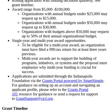
Rolling application with funding decisions quarterly. See
grant timeline.
Award range from $5,000 -$100,000.
Organizations with annual budgets under $25,000 may
request up to $15,000.
Organizations with annual budgets under $50,000 may
request up to $30,000.
Organizations with budgets above $50,000 may request
up to 50% of their annual organizational budget.
Single-year and multi-year award opportunities.
To be eligible for a multi-year award, an organization
must have filed a 990-tax return for at least three years
previous.
Multi-year awards are to support the building of
programs, initiatives, or systems and the proposal must
emphasize why multi-year funding is crucial for
success.
Applications are submitted through the Indianapolis
Foundation via the
Grants Portal powered by SmartSimple
.
For guidance on setting up an account and navigating an
applicant profile, please refer to the
Grants Portal
101
resource for guidance or send a request for support
to
GrantSupport@cicf.org
.
Grant Timeline