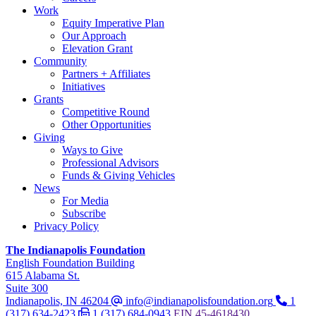
Work
Equity Imperative Plan
Our Approach
Elevation Grant
Community
Partners + Affiliates
Initiatives
Grants
Competitive Round
Other Opportunities
Giving
Ways to Give
Professional Advisors
Funds & Giving Vehicles
News
For Media
Subscribe
Privacy Policy
The Indianapolis Foundation
,
English Foundation Building
,
615 Alabama St.
,
Suite 300
Indianapolis, IN 46204
info@indianapolisfoundation.org
1
(317) 634-2423
1 (317) 684-0943
EIN
45-4618430