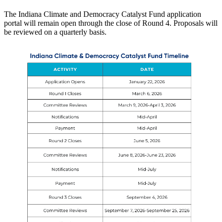
The Indiana Climate and Democracy Catalyst Fund application
portal will remain open through the close of Round 4. Proposals will
be reviewed on a quarterly basis.