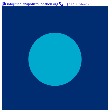
info@indianapolisfoundation.org
1 (317) 634-2423