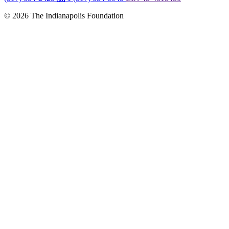
© 2026 The Indianapolis Foundation