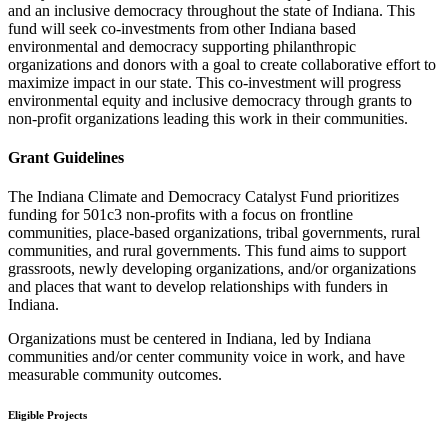
and an inclusive democracy throughout the state of Indiana. This
fund will seek co-investments from other Indiana based
environmental and democracy supporting philanthropic
organizations and donors with a goal to create collaborative effort to
maximize impact in our state. This co-investment will progress
environmental equity and inclusive democracy through grants to
non-profit organizations leading this work in their communities.
Grant Guidelines
The Indiana Climate and Democracy Catalyst Fund prioritizes
funding for 501c3 non-profits with a focus on frontline
communities, place-based organizations, tribal governments, rural
communities, and rural governments. This fund aims to support
grassroots, newly developing organizations, and/or organizations
and places that want to develop relationships with funders in
Indiana.
Organizations must be centered in Indiana, led by Indiana
communities and/or center community voice in work, and have
measurable community outcomes.
Eligible Projects