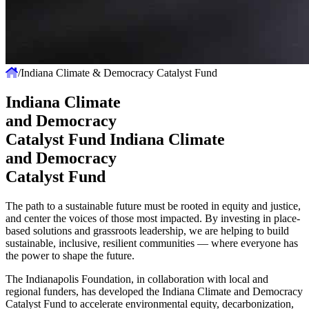
/
Indiana Climate & Democracy Catalyst Fund
Indiana Climate
and Democracy
Catalyst Fund
Indiana Climate
and Democracy
Catalyst Fund
The path to a sustainable future must be rooted in equity and justice,
and center the voices of those most impacted. By investing in place-
based solutions and grassroots leadership, we are helping to build
sustainable, inclusive, resilient communities — where everyone has
the power to shape the future.
The Indianapolis Foundation, in collaboration with local and
regional funders, has developed the Indiana Climate and Democracy
Catalyst Fund to accelerate environmental equity, decarbonization,