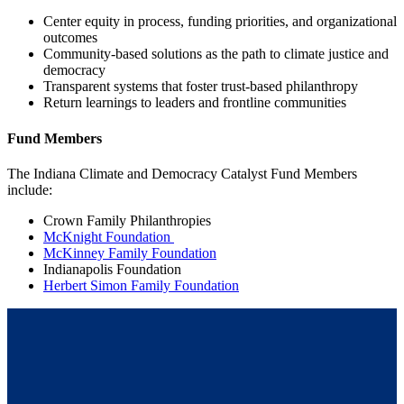
Center equity in process, funding priorities, and organizational
outcomes
Community-based solutions as the path to climate justice and
democracy
Transparent systems that foster trust-based philanthropy
Return learnings to leaders and frontline communities
Fund Members
The Indiana Climate and Democracy Catalyst Fund Members
include:
Crown Family Philanthropies
McKnight Foundation
McKinney Family Foundation
Indianapolis Foundation
Herbert Simon Family Foundation