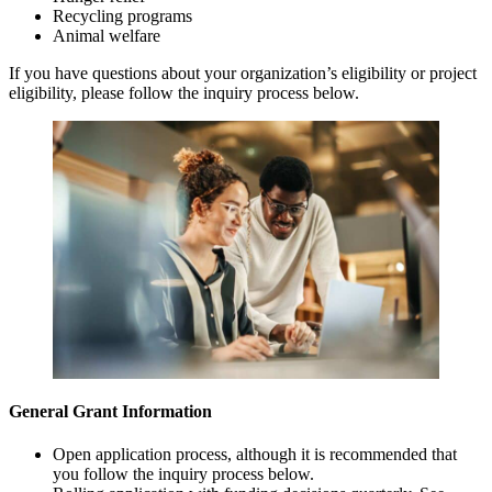
Recycling programs
Animal welfare
If you have questions about your organization’s eligibility or project
eligibility, please follow the inquiry process below.
General Grant Information
Open application process, although it is recommended that
you follow the inquiry process below.