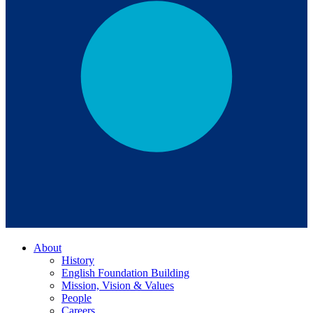
About
History
English Foundation Building
Mission, Vision & Values
People
Careers