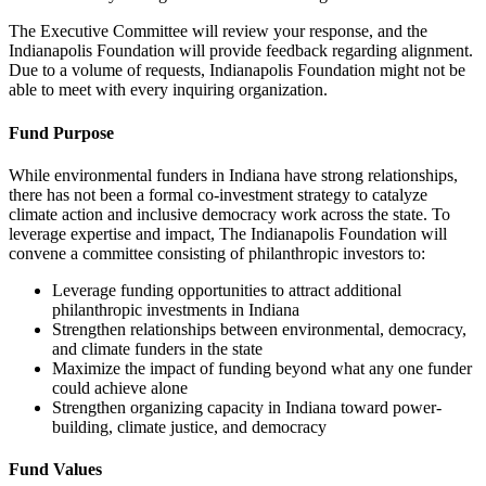
The Executive Committee will review your response, and the
Indianapolis Foundation will provide feedback regarding alignment.
Due to a volume of requests, Indianapolis Foundation might not be
able to meet with every inquiring organization.
Fund Purpose
While environmental funders in Indiana have strong relationships,
there has not been a formal co-investment strategy to catalyze
climate action and inclusive democracy work across the state. To
leverage expertise and impact, The Indianapolis Foundation will
convene a committee consisting of philanthropic investors to:
Leverage funding opportunities to attract additional
philanthropic investments in Indiana
Strengthen relationships between environmental, democracy,
and climate funders in the state
Maximize the impact of funding beyond what any one funder
could achieve alone
Strengthen organizing capacity in Indiana toward power-
building, climate justice, and democracy
Fund Values