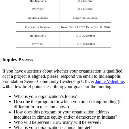
Inquiry Process
If you have questions about whether your organization is qualified
or if a project is aligned, please respond via email to Indianapolis
Foundation Senior Community Leadership Officer
Jamie Valentine
,
with a few brief points describing your goals for the funding.
What is your organization’s focus?
Describe the program for which you are seeking funding (if
different from question above).
How does this program or your organization address
inequities in climate equity and/or democracy in Indiana?
Who will be served? How many will be served?
What is your organization's annual budget?