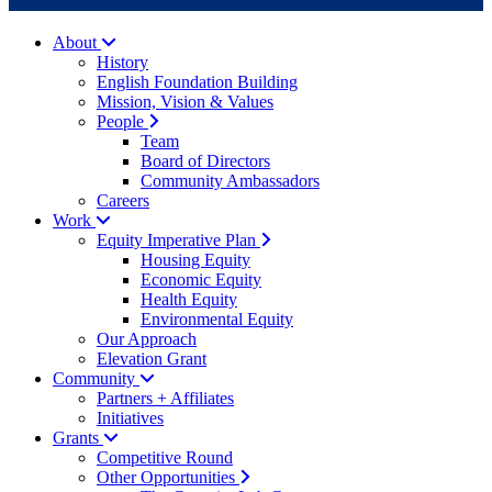
About
History
English Foundation Building
Mission, Vision & Values
People
Team
Board of Directors
Community Ambassadors
Careers
Work
Equity Imperative Plan
Housing Equity
Economic Equity
Health Equity
Environmental Equity
Our Approach
Elevation Grant
Community
Partners + Affiliates
Initiatives
Grants
Competitive Round
Other Opportunities