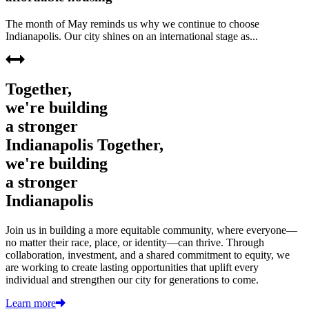
The month of May reminds us why we continue to choose
Indianapolis. Our city shines on an international stage as...
Together,
we're building
a stronger
Indianapolis
Together,
we're building
a stronger
Indianapolis
Join us in building a more equitable community, where everyone—
no matter their race, place, or identity—can thrive. Through
collaboration, investment, and a shared commitment to equity, we
are working to create lasting opportunities that uplift every
individual and strengthen our city for generations to come.
Learn more