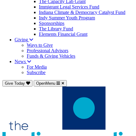
The Capacity Lab Grant
Immigrant Legal Services Fund
Indiana Climate & Democracy Catalyst Fund
Indy Summer Youth Program
Sponsorships
The Library Fund
Elements Financial Grant
Giving
Ways to Give
Professional Advisors
Funds & Giving Vehicles
News
For Media
Subscribe
Give Today
OpenMenu