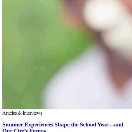
Articles & Interviews
Summer Experiences Shape the School Year—and
Our City’s Future