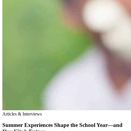
Articles & Interviews
Summer Experiences Shape the School Year—and