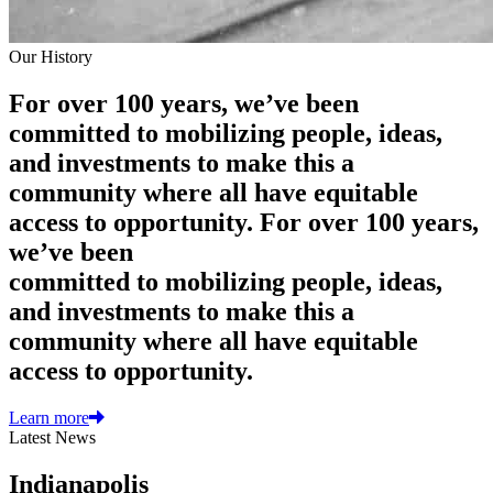
Our History
For over 100 years, we’ve been
committed to mobilizing people, ideas,
and investments to make this a
community where all have equitable
access to opportunity.
For over 100 years,
we’ve been
committed to mobilizing people, ideas,
and investments to make this a
community where all have equitable
access to opportunity.
Learn more
Latest News
Indianapolis