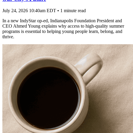
July 24, 2026 10:40am EDT
•
1 minute read
In a new IndyStar op-ed, Indianapolis Foundation President and
CEO Ahmed Young explains why access to high-quality summer
programs is essential to helping young people learn, belong, and
thrive.