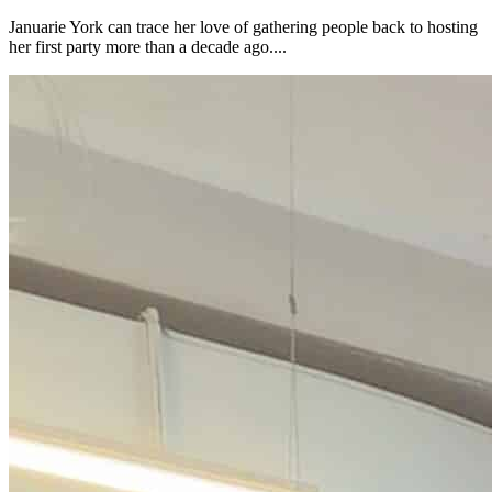
Januarie York can trace her love of gathering people back to hosting
her first party more than a decade ago....