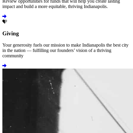
Review opportunities for funds that will help you create lasting
impact and build a more equitable, thriving Indianapolis.
Learn more
Giving
Your generosity fuels our mission to make Indianapolis the best city
in the nation — fulfilling our founders’ vision of a thriving
community
Learn more