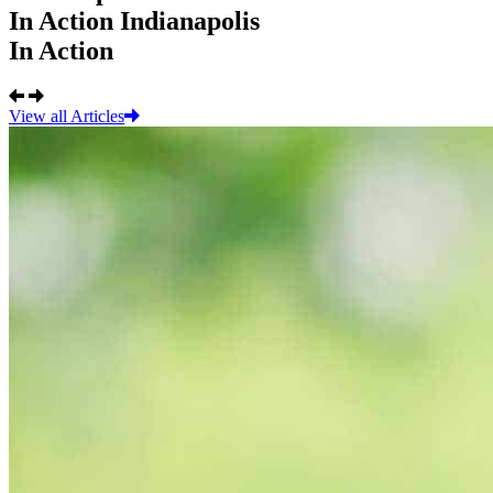
In Action
Indianapolis
In Action
View all Articles