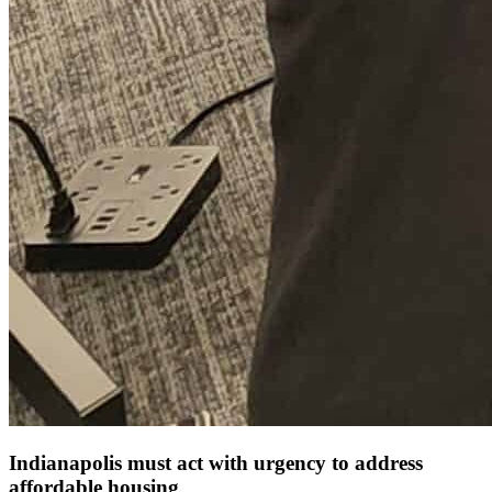
Indianapolis must act with urgency to address
affordable housing