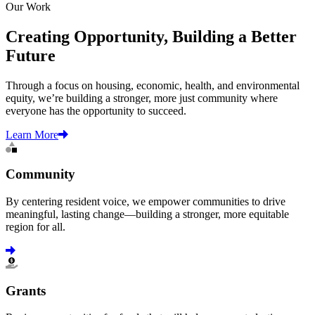
Our Work
Creating Opportunity, Building a Better
Future
Through a focus on housing, economic, health, and environmental
equity, we’re building a stronger, more just community where
everyone has the opportunity to succeed.
Learn More
Community
By centering resident voice, we empower communities to drive
meaningful, lasting change—building a stronger, more equitable
region for all.
Learn more
Grants