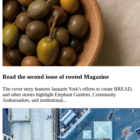
Read the second issue of rooted Magazine
The cover story features Januarie York’s efforts to create BREAD,
and other stories highlight Elephant Gardens, Community
Ambassadors, and institutional...