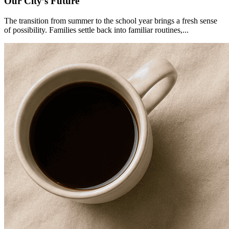
Our City’s Future
The transition from summer to the school year brings a fresh sense
of possibility. Families settle back into familiar routines,...