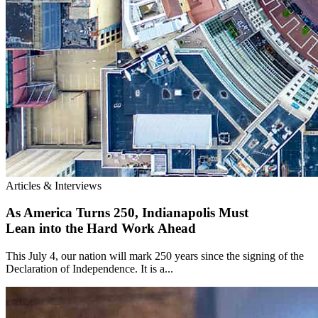
Articles & Interviews
As America Turns 250, Indianapolis Must
Lean into the Hard Work Ahead
This July 4, our nation will mark 250 years since the signing of the
Declaration of Independence. It is a...