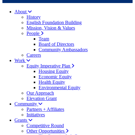
About
History
English Foundation Building
Mission, Vision & Values
People
Team
Board of Directors
Community Ambassadors
Careers
Work
Equity Imperative Plan
Housing Equity
Economic Equity
Health Equity
Environmental Equity
Our Approach
Elevation Grant
Community
Partners + Affiliates
Initiatives
Grants
Competitive Round
Other Opportunities