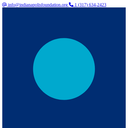
info@indianapolisfoundation.org
1 (317) 634-2423