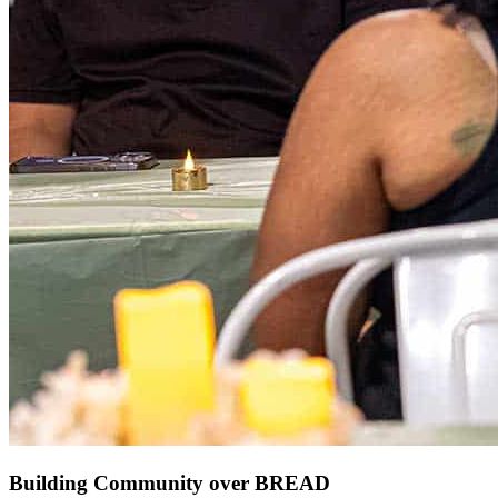
Building Community over BREAD