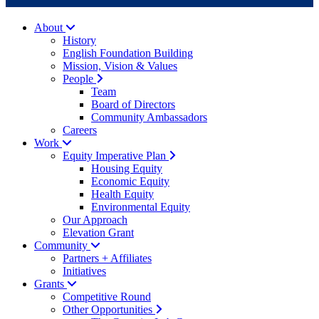
About
History
English Foundation Building
Mission, Vision & Values
People
Team
Board of Directors
Community Ambassadors
Careers
Work
Equity Imperative Plan
Housing Equity
Economic Equity
Health Equity
Environmental Equity
Our Approach
Elevation Grant
Community
Partners + Affiliates
Initiatives
Grants
Competitive Round
Other Opportunities