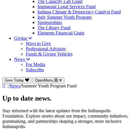
The Capacity Lab Grant
Immigrant Legal Services Fund
Indiana Climate & Democracy Catalyst Fund
Indy Summer Youth Program
Sponsorships
The Library Fund
Elements Financial Grant
Giving
Ways to Give
Professional Advisors
Funds & Giving Vehicles
News
For Media
Subscribe
Give Today
OpenMenu
/
News
/
Summer Youth Program Fund
Up to date news.
Stay informed with the latest updates from the Indianapolis
Foundation. Explore stories about our impact, community initiatives,
grantmaking, and partnerships shaping a stronger, more inclusive
Indianapolis.