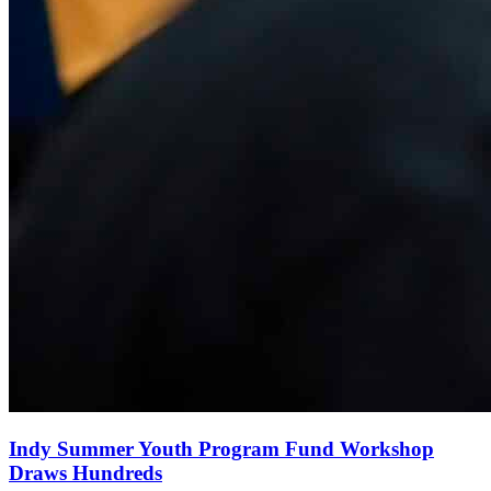
Indy Summer Youth Program Fund Workshop
Draws Hundreds