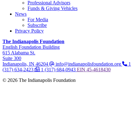
Professional Advisors
Funds & Giving Vehicles
News
For Media
Subscribe
Privacy Policy
The Indianapolis Foundation
,
English Foundation Building
,
615 Alabama St.
,
Suite 300
Indianapolis, IN 46204
info@indianapolisfoundation.org
1
(317) 634-2423
1 (317) 684-0943
EIN
45-4618430
© 2026 The Indianapolis Foundation