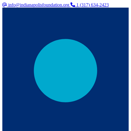
info@indianapolisfoundation.org
1 (317) 634-2423