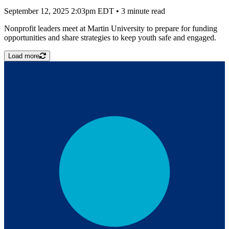
September 12, 2025 2:03pm EDT
•
3 minute read
Nonprofit leaders meet at Martin University to prepare for funding
opportunities and share strategies to keep youth safe and engaged.
Load more