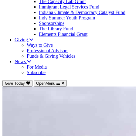
The Capacity Lab Grant
Immigrant Legal Services Fund
Indiana Climate & Democracy Catalyst Fund
Indy Summer Youth Program
Sponsorships
The Library Fund
Elements Financial Grant
Giving
Ways to Give
Professional Advisors
Funds & Giving Vehicles
News
For Media
Subscribe
Give Today
OpenMenu