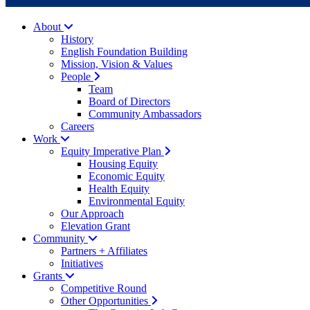
About
History
English Foundation Building
Mission, Vision & Values
People
Team
Board of Directors
Community Ambassadors
Careers
Work
Equity Imperative Plan
Housing Equity
Economic Equity
Health Equity
Environmental Equity
Our Approach
Elevation Grant
Community
Partners + Affiliates
Initiatives
Grants
Competitive Round
Other Opportunities