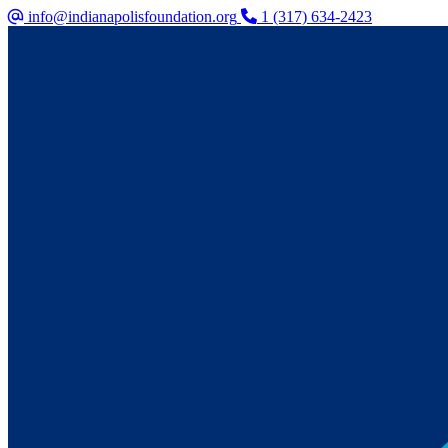
info@indianapolisfoundation.org
1 (317) 634-2423