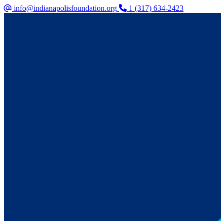
info@indianapolisfoundation.org
1 (317) 634-2423