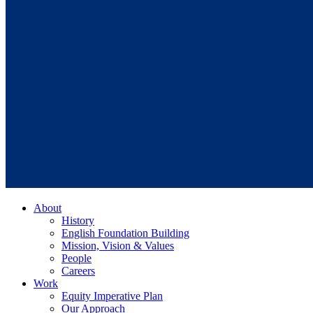
About
History
English Foundation Building
Mission, Vision & Values
People
Careers
Work
Equity Imperative Plan
Our Approach