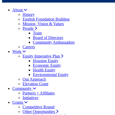
About
History
English Foundation Building
Mission, Vision & Values
People
Team
Board of Directors
Community Ambassadors
Careers
Work
Equity Imperative Plan
Housing Equity
Economic Equity
Health Equity
Environmental Equity
Our Approach
Elevation Grant
Community
Partners + Affiliates
Initiatives
Grants
Competitive Round
Other Opportunities