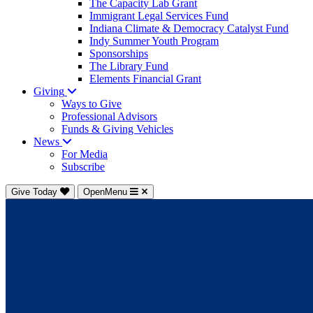
The Capacity Lab Grant
Immigrant Legal Services Fund
Indiana Climate & Democracy Catalyst Fund
Indy Summer Youth Program
Sponsorships
The Library Fund
Elements Financial Grant
Giving
Ways to Give
Professional Advisors
Funds & Giving Vehicles
News
For Media
Subscribe
Give Today
OpenMenu